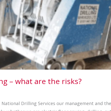
ing – what are the risks?
At National Drilling Services our management and th