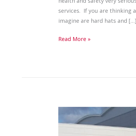
health and safety very serious
services. If you are thinking 
imagine are hard hats and […
Read More »
Electric
floor
sawing