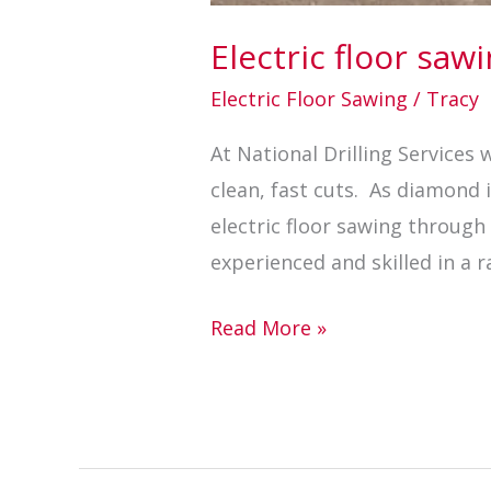
Electric floor sa
Electric Floor Sawing
/
Tracy
At National Drilling Services
clean, fast cuts. As diamond
electric floor sawing throug
experienced and skilled in a r
Read More »