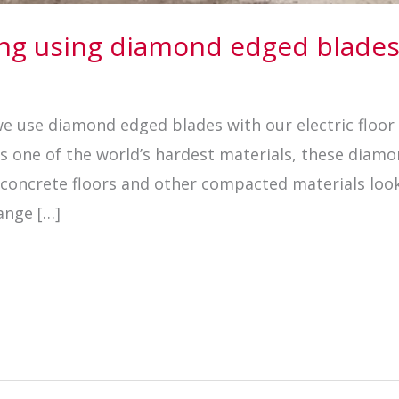
wing using diamond edged blade
 we use diamond edged blades with our electric floo
 is one of the world’s hardest materials, these dia
h concrete floors and other compacted materials loo
ange […]