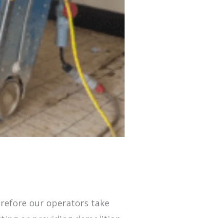
erefore our operators take