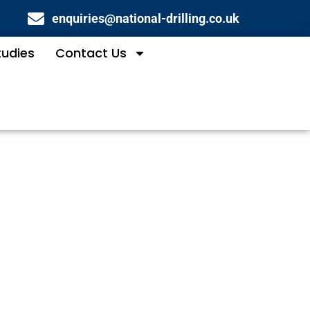
enquiries@national-drilling.co.uk
tudies
Contact Us