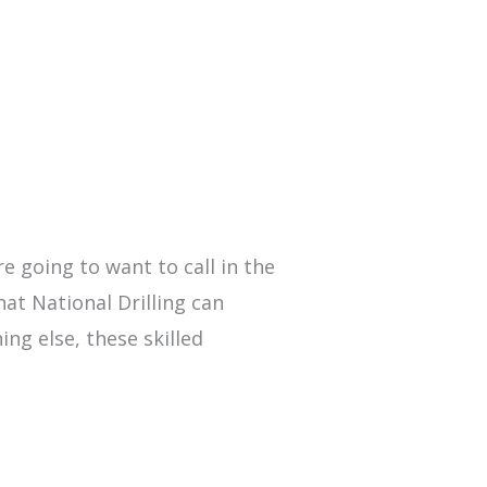
re going to want to call in the
hat National Drilling can
ing else, these skilled