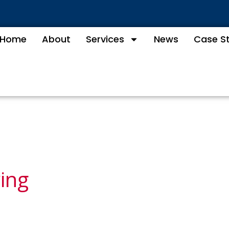
Home
About
Services
News
Case S
wing