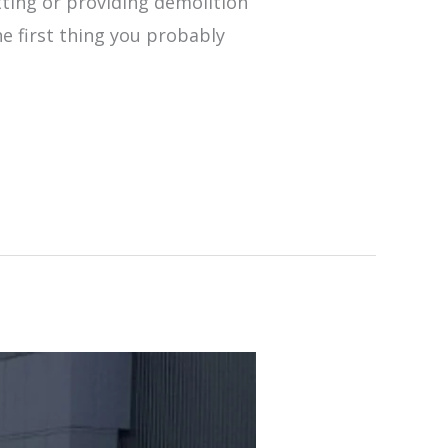
utting or providing demolition
he first thing you probably