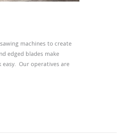
s
r sawing machines to create
mond edged blades make
k easy. Our operatives are