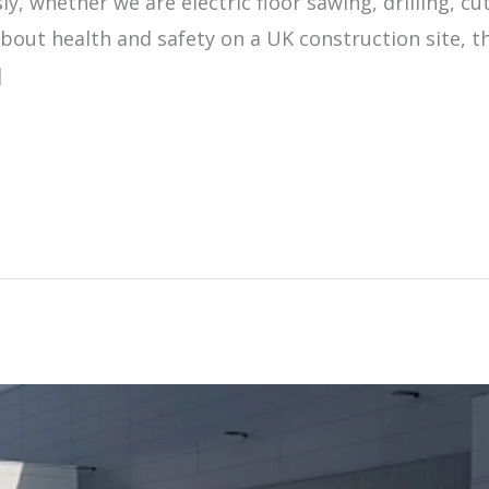
ly, whether we are electric floor sawing, drilling, c
about health and safety on a UK construction site, t
]