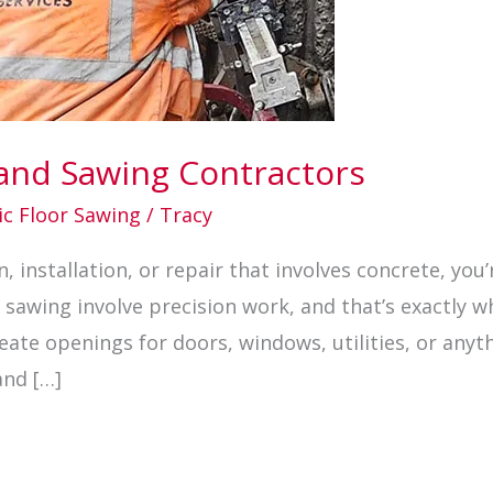
 and Sawing Contractors
ic Floor Sawing
/
Tracy
, installation, or repair that involves concrete, you’
 sawing involve precision work, and that’s exactly w
ate openings for doors, windows, utilities, or anyth
and […]