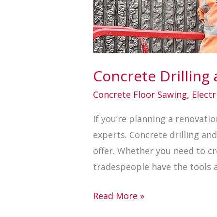
Concrete Drilling
Concrete Floor Sawing
,
Electr
If you’re planning a renovation
experts. Concrete drilling and
offer. Whether you need to cre
tradespeople have the tools 
Read More »