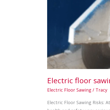
Electric floor saw
Electric Floor Sawing
/
Tracy
Electric Floor Sawing Risks: 