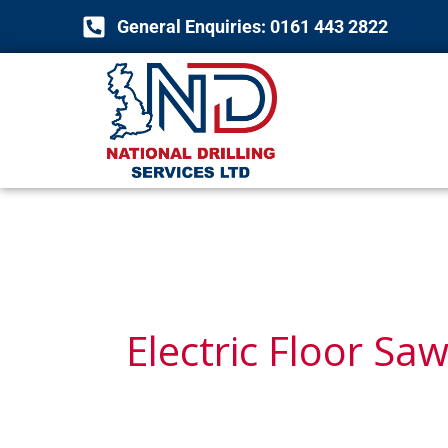
Skip
General Enquiries: 0161 443 2822
to
content
Electric Floor Sa