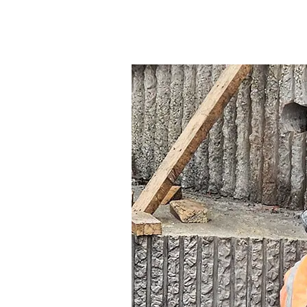
Concrete
Drilling
and
Sawing
Contractors