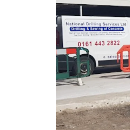
using
diamond
edged
blades