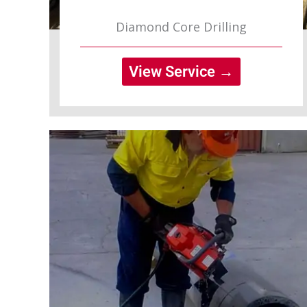
Diamond Core Drilling
View Service →