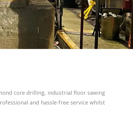
ond core drilling, industrial floor sawing
ofessional and hassle-free service whilst