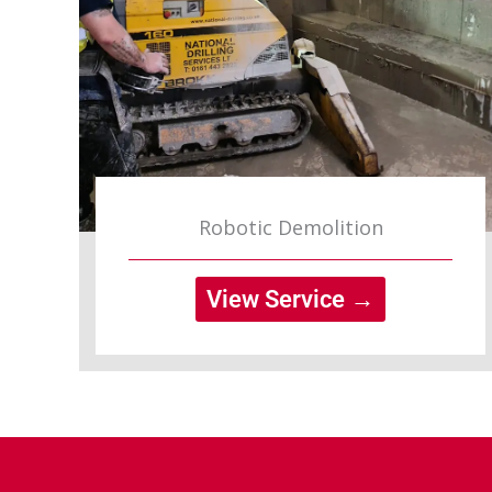
Robotic Demolition
View Service →