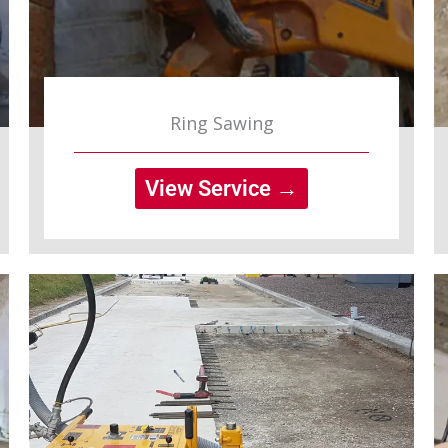
Ring Sawing
View Service →