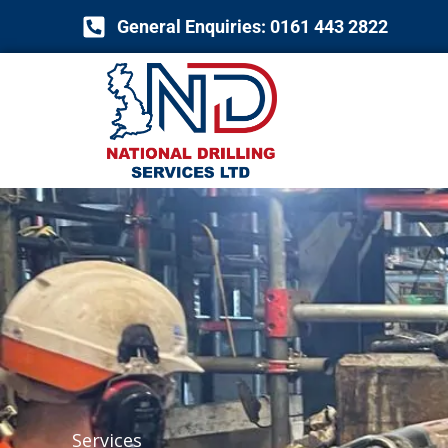
Skip
General Enquiries: 0161 443 2822
to
content
Services