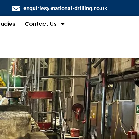
enquiries@national-drilling.co.uk
tudies
Contact Us