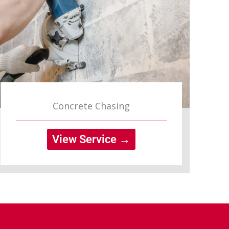
Concrete Chasing
View Service →