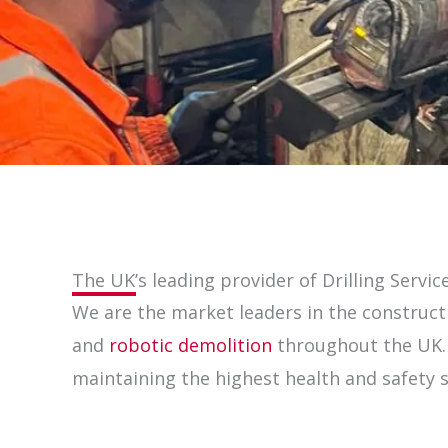
The UK’s leading provider of Drilling Servic
We are the market leaders in the constructi
and
robotic demolition
throughout the UK. W
maintaining the highest health and safety 