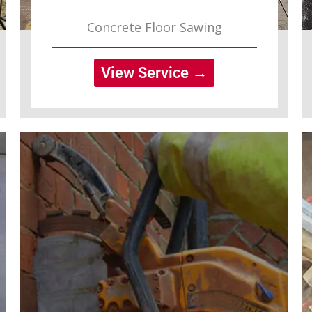
Concrete Floor Sawing
View Service →