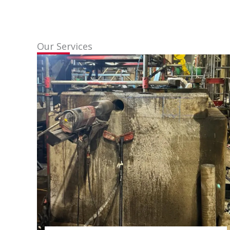
Our Services