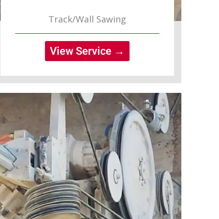
Track/Wall Sawing
View Service →