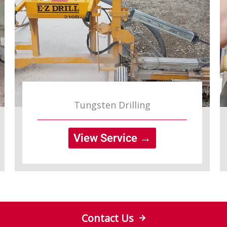
Tungsten Drilling
View Service →
Contact Us