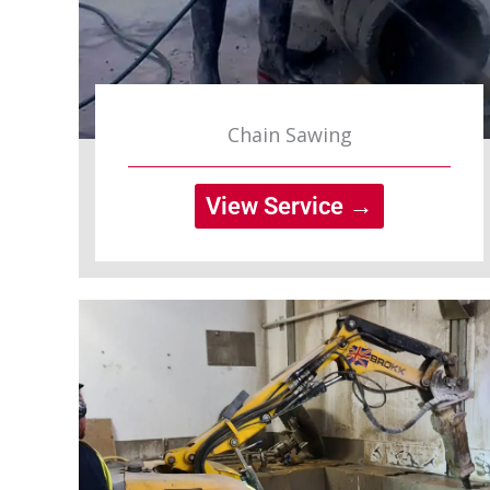
Chain Sawing
View Service →