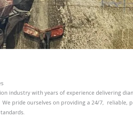
es
on industry with years of experience delivering diam
e pride ourselves on providing a 24/7, reliable, pr
standards.