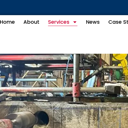
Home
About
Services
News
Case S