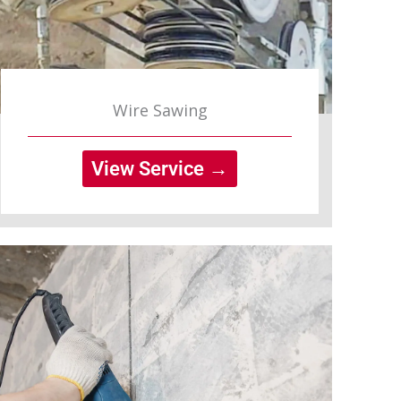
Wire Sawing
View Service →