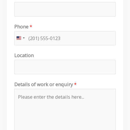
Phone
*
Location
Details of work or enquiry
*