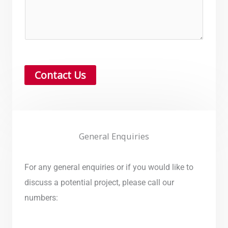
Contact Us
General Enquiries
For any general enquiries or if you would like to
discuss a potential project, please call our
numbers: