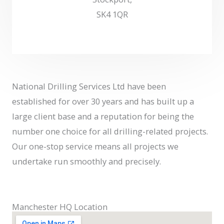
SK4 1QR
National Drilling Services Ltd have been
established for over 30 years and has built up a
large client base and a reputation for being the
number one choice for all drilling-related projects.
Our one-stop service means all projects we
undertake run smoothly and precisely.
Manchester HQ Location