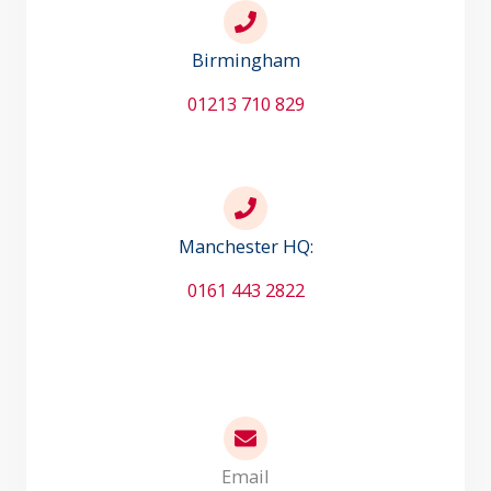
Birmingham
01213 710 829
Manchester HQ:
0161 443 2822
Email