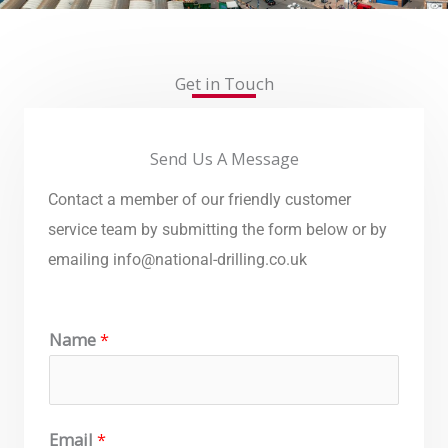
Get in Touch
Send Us A Message
Contact a member of our friendly customer
service team by submitting the form below or by
emailing
info@national-drilling.co.uk
Name
*
Email
*