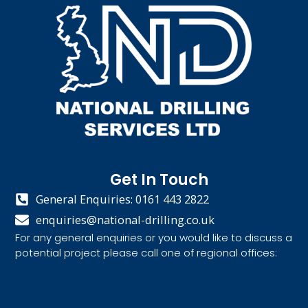
Get In Touch
General Enquiries: 0161 443 2822
enquiries@national-drilling.co.uk
For any general enquiries or you would like to discuss a
potential project please call one of regional offices: