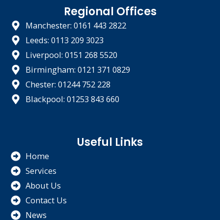
Regional Offices
Manchester: 0161 443 2822
Leeds: 0113 209 3023
Liverpool: 0151 268 5520
Birmingham: 0121 371 0829
Chester: 01244 752 228
Blackpool: 01253 843 660
Useful Links
Home
Services
About Us
Contact Us
News