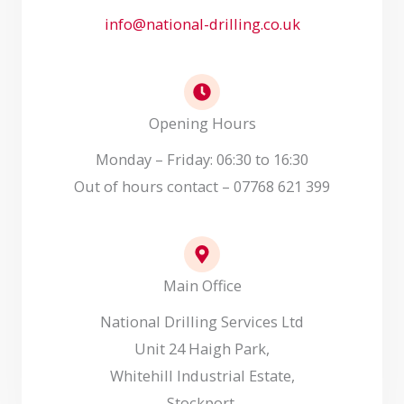
info@national-drilling.co.uk
Opening Hours
Monday – Friday: 06:30 to 16:30
Out of hours contact – 07768 621 399
Main Office
National Drilling Services Ltd
Unit 24 Haigh Park,
Whitehill Industrial Estate,
Stockport,