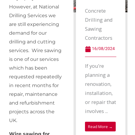
However, at National
Concrete
Drilling Services we
Drilling and
are still experiencing
Sawing
demand for our
Contractors
drilling and cutting
16/08/2024
services. Wire sawing
is one of our services
If you’re
which has been
planning a
requested repeatedly
renovation,
in recent months for
installation,
repair, maintenance
or repair that
and refurbishment
involves ...
projects across the
UK.
Read More →
Wire sawing for