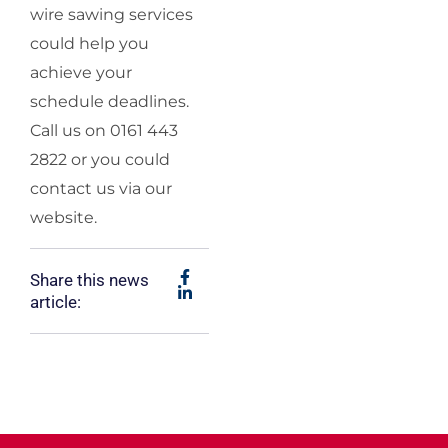
wire sawing services
could help you
achieve your
schedule deadlines.
Call us on 0161 443
2822 or you could
contact us via our
website.
Share this news
article: