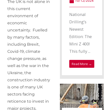
10/12/2024
The UK is not alone in
this current
National
environment of
Drilling’s
economic
Newest
uncertainty. Fuelled
Edition: The
by many factors,
Mini Z 400!
including Brexit,
This fully ...
Covid-19, climate
change pressure, as
Read More →
well as the war in the
Ukraine, the
construction industry
is one of many UK
sectors facing
reticence to invest in
major projects.