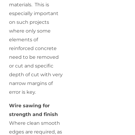
materials. This is
especially important
on such projects
where only some
elements of
reinforced concrete
need to be removed
or cut and specific
depth of cut with very
narrow margins of
error is key.
Wire sawing for
strength and finish
Where clean smooth
edges are required, as