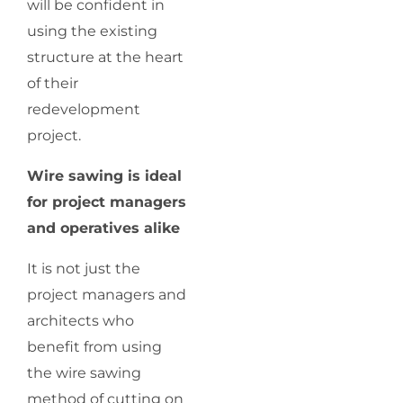
will be confident in
using the existing
structure at the heart
of their
redevelopment
project.
Wire sawing is ideal
for project managers
and operatives alike
It is not just the
project managers and
architects who
benefit from using
the wire sawing
method of cutting on