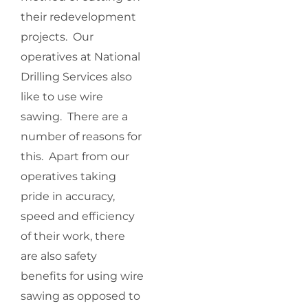
their redevelopment
projects. Our
operatives at National
Drilling Services also
like to use wire
sawing. There are a
number of reasons for
this. Apart from our
operatives taking
pride in accuracy,
speed and efficiency
of their work, there
are also safety
benefits for using wire
sawing as opposed to