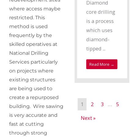
Diamond
where access maybe
core drilling
restricted. This
is a process
method is used
which uses
frequently by the
diamond-
skilled operatives at
tipped ...
National Drilling
Services particularly
Read More →
on projects where
existing structures
are being used to
create a repurposed
1
2
3
…
5
building. Wire sawing
is very accurate and
Next »
fast at cutting
through strong