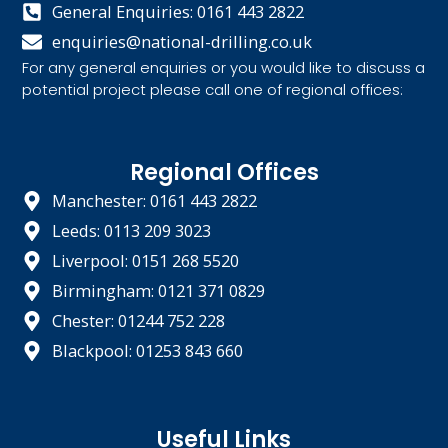
General Enquiries: 0161 443 2822
enquiries@national-drilling.co.uk
For any general enquiries or you would like to discuss a
potential project please call one of regional offices:
Regional Offices
Manchester: 0161 443 2822
Leeds: 0113 209 3023
Liverpool: 0151 268 5520
Birmingham: 0121 371 0829
Chester: 01244 752 228
Blackpool: 01253 843 660
Useful Links