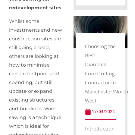
redevelopment sites
Whilst some
investments and new
construction sites are
Choosing the
still going ahead,
Best
others are looking at
Diamond
how to minimise
Core Drilling
carbon footprint and
Contractor in
spending, but still
Manchester/North
update or expand
existing structures
West
and buildings. Wire
17/04/2024
sawing is a technique
which is ideal for
Introduction
redevelopment sites