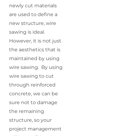
newly cut materials
are used to define a
new structure, wire
sawing is ideal.
However, it is not just
the aesthetics that is
maintained by using
wire sawing. By using
wire sawing to cut
through reinforced
concrete, we can be
sure not to damage
the remaining
structure, so your
project management