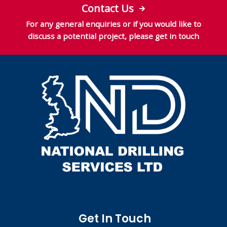
Contact Us
For any general enquiries or if you would like to
discuss a potential project, please get in touch
Get In Touch