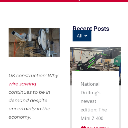
Recent Posts
All
UK construction: Why
National
wire sawing
Drilling’s
continues to be in
demand despite
newest
uncertainty in the
edition: The
economy.
Mini Z 400