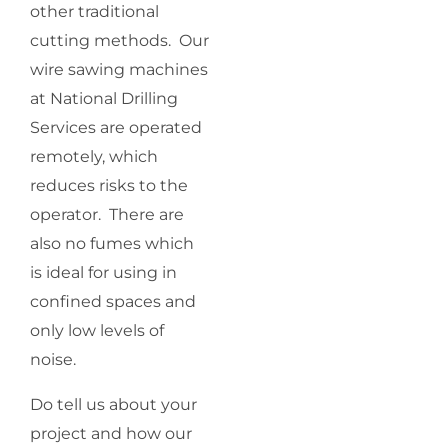
other traditional
cutting methods. Our
wire sawing machines
at National Drilling
Services are operated
remotely, which
reduces risks to the
operator. There are
also no fumes which
is ideal for using in
confined spaces and
only low levels of
noise.
Do tell us about your
project and how our