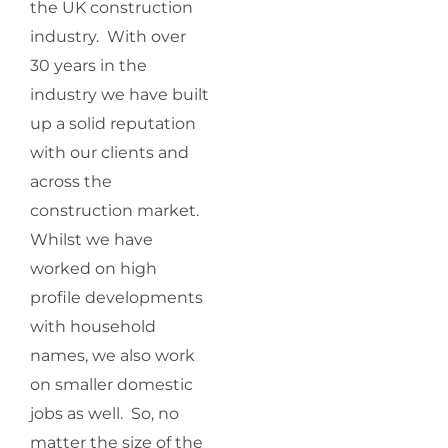
the UK construction
industry. With over
30 years in the
industry we have built
up a solid reputation
with our clients and
across the
construction market.
Whilst we have
worked on high
profile developments
with household
names, we also work
on smaller domestic
jobs as well. So, no
matter the size of the