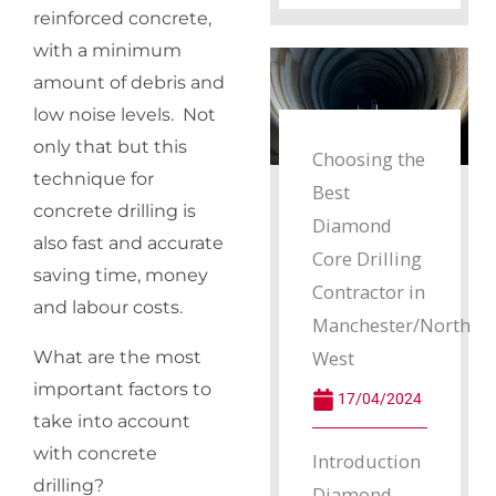
reinforced concrete,
with a minimum
amount of debris and
low noise levels. Not
only that but this
Choosing the
technique for
Best
concrete drilling is
Diamond
also fast and accurate
Core Drilling
saving time, money
Contractor in
and labour costs.
Manchester/North
West
What are the most
important factors to
17/04/2024
take into account
with concrete
Introduction
drilling?
Diamond