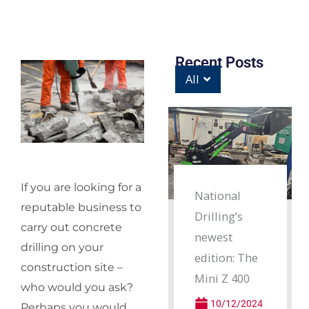
Recent Posts
All
If you are looking for a
National
reputable business to
Drilling’s
carry out concrete
newest
drilling on your
edition: The
construction site –
Mini Z 400
who would you ask?
10/12/2024
Perhaps you would