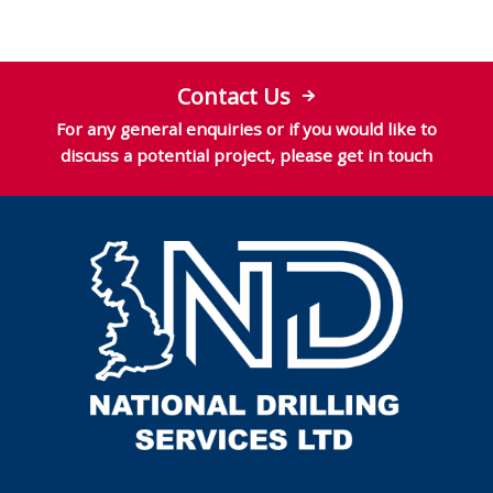
Contact Us
For any general enquiries or if you would like to
discuss a potential project, please get in touch