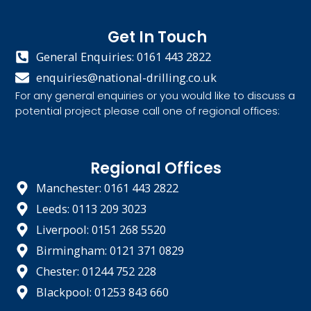
Get In Touch
General Enquiries: 0161 443 2822
enquiries@national-drilling.co.uk
For any general enquiries or you would like to discuss a
potential project please call one of regional offices:
Regional Offices
Manchester: 0161 443 2822
Leeds: 0113 209 3023
Liverpool: 0151 268 5520
Birmingham: 0121 371 0829
Chester: 01244 752 228
Blackpool: 01253 843 660