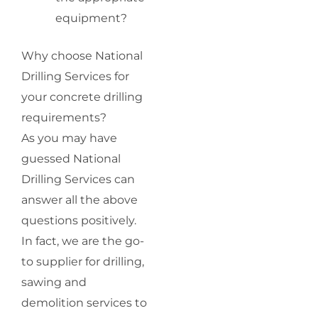
equipment?
Why choose National
Drilling Services for
your concrete drilling
requirements?
As you may have
guessed National
Drilling Services can
answer all the above
questions positively.
In fact, we are the go-
to supplier for drilling,
sawing and
demolition services to