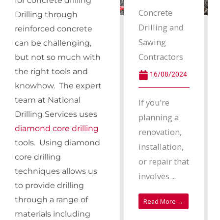
for concrete drilling
Concrete
Drilling through
Drilling and
reinforced concrete
Sawing
can be challenging,
Contractors
but not so much with
the right tools and
16/08/2024
knowhow. The expert
team at National
If you’re
Drilling Services uses
planning a
diamond core drilling
renovation,
tools. Using diamond
installation,
core drilling
or repair that
techniques allows us
involves ...
to provide drilling
through a range of
Read More →
materials including