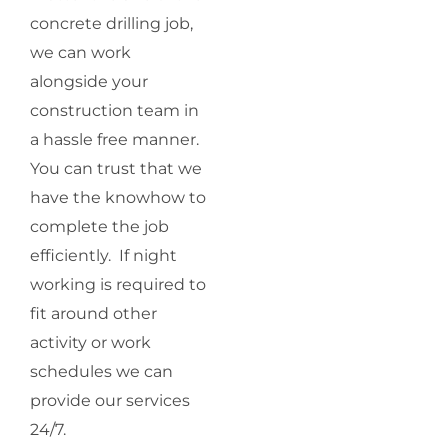
concrete drilling job,
we can work
alongside your
construction team in
a hassle free manner.
You can trust that we
have the knowhow to
complete the job
efficiently. If night
working is required to
fit around other
activity or work
schedules we can
provide our services
24/7.