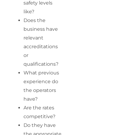
safety levels
like?
Does the
business have
relevant
accreditations
or
qualifications?
What previous
experience do
the operators
have?
Are the rates
competitive?
Do they have
the appropriate