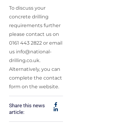
To discuss your
concrete drilling
requirements further
please contact us on
0161 443 2822 or email
us
info@national-
drilling.co.uk
.
Alternatively, you can
complete the contact
form on the website.
Share this news
article: