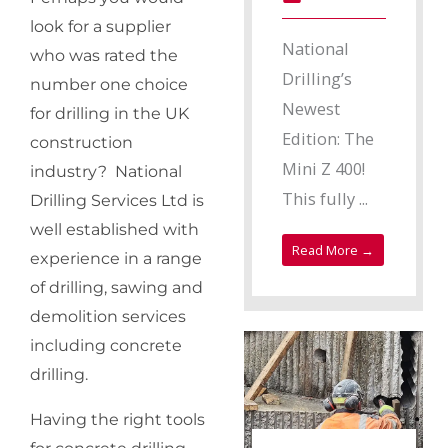
look for a supplier
National
who was rated the
Drilling’s
number one choice
Newest
for drilling in the UK
Edition: The
construction
Mini Z 400!
industry? National
This fully ...
Drilling Services Ltd is
well established with
Read More →
experience in a range
of drilling, sawing and
demolition services
including concrete
drilling.
Having the right tools