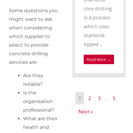
core drilling
Some questions you
is a process
might want to ask
which uses
when considering
diamond-
which supplier to
tipped ...
select to provide
concrete drilling
Read More →
services are:
Are they
reliable?
Is the
1
2
3
…
5
organisation
professional?
Next »
What are their
health and