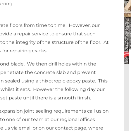
rring.
crete floors from time to time. However, our
vide a repair service to ensure that such
o the integrity of the structure of the floor. At
 for repairing cracks.
mond blade. We then drill holes within the
o penetrate the concrete slab and prevent
hen sealed using a thixotropic epoxy paste. This
y whilst it sets. However the following day our
et paste until there is a smooth finish.
xpansion joint sealing requirements call us on
to one of our team at our regional offices
e us via email or on our contact page, where