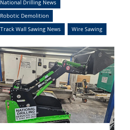
National Drilling News
Robotic Demolition
Track Wall Sawing News
Wire Sawing