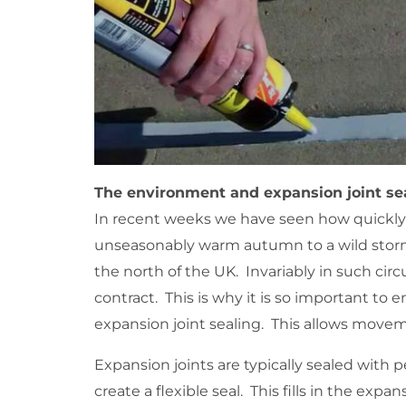
The environment and expansion joint se
In recent weeks we have seen how quickly
unseasonably warm autumn to a wild stor
the north of the UK. Invariably in such cir
contract. This is why it is so important to
expansion joint sealing. This allows moveme
Expansion joints are typically sealed with 
create a flexible seal. This fills in the ex