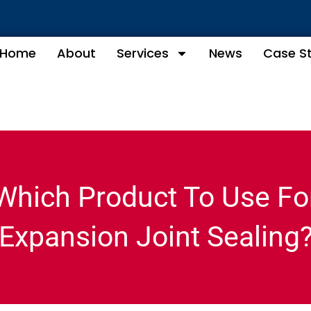
Home
About
Services
News
Case S
Which Product To Use Fo
Expansion Joint Sealing