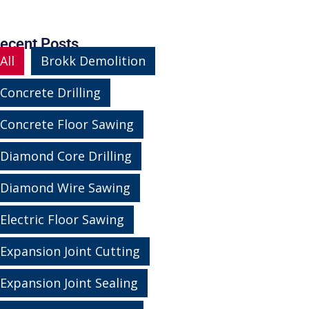
ecent Posts
All
Brokk Demolition
Concrete Drilling
Concrete Floor Sawing
Diamond Core Drilling
Diamond Wire Sawing
Electric Floor Sawing
Expansion Joint Cutting
Expansion Joint Sealing