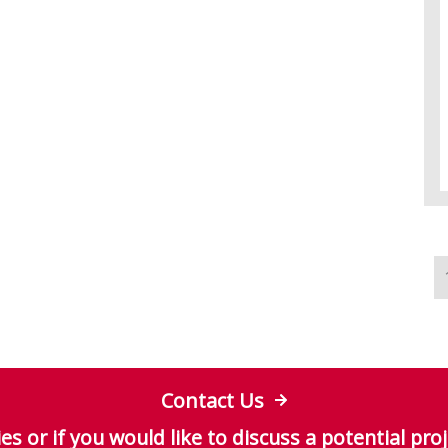
Contact Us
es or if you would like to discuss a potential proj