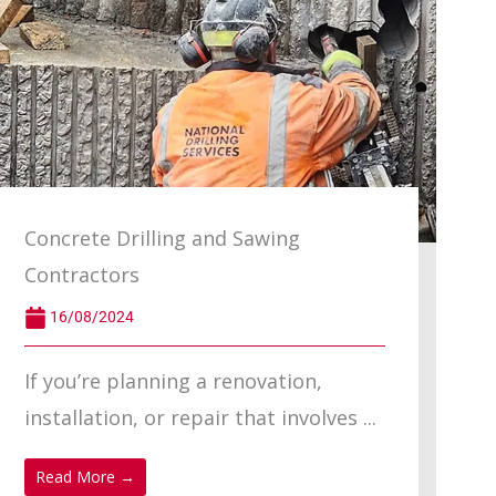
Concrete Drilling and Sawing
Contractors
16/08/2024
If you’re planning a renovation,
installation, or repair that involves ...
Read More →