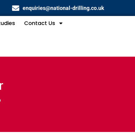
enquiries@national-drilling.co.uk
tudies
Contact Us
r
?