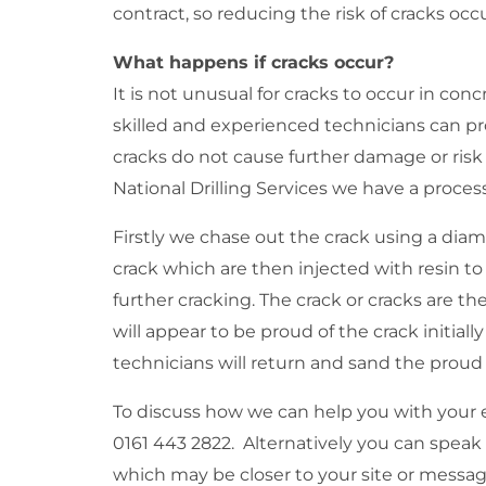
contract, so reducing the risk of cracks occu
What happens if cracks occur?
It is not unusual for cracks to occur in con
skilled and experienced technicians can pro
cracks do not cause further damage or risk t
National Drilling Services we have a process
Firstly we chase out the crack using a dia
crack which are then injected with resin t
further cracking. The crack or cracks are t
will appear to be proud of the crack initiall
technicians will return and sand the proud s
To discuss how we can help you with your e
0161 443 2822. Alternatively you can speak 
which may be closer to your site or messag