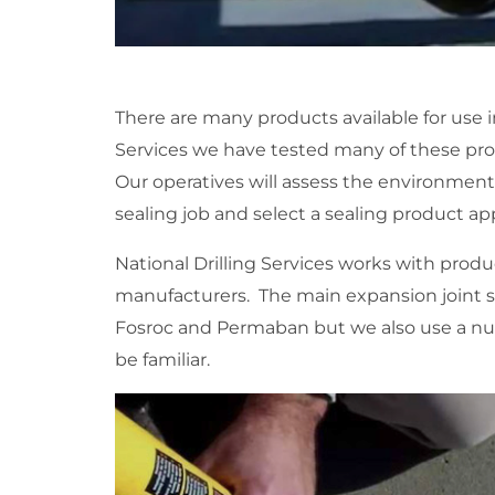
There are many products available for use in
Services we have tested many of these pro
Our operatives will assess the environmen
sealing job and select a sealing product app
National Drilling Services works with produ
manufacturers. The main expansion joint s
Fosroc and Permaban but we also use a n
be familiar.