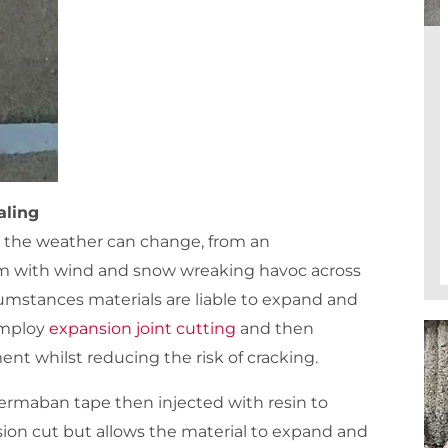
aling
 the weather can change, from an
m with wind and snow wreaking havoc across
cumstances materials are liable to expand and
 employ
expansion joint cutting
and then
nt whilst reducing the risk of cracking.
permaban tape then injected with resin to
pansion cut but allows the material to expand and