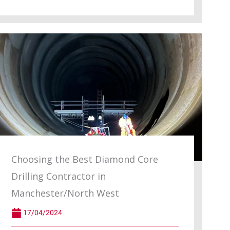
Choosing the Best Diamond Core
Drilling Contractor in
Manchester/North West
17/04/2024