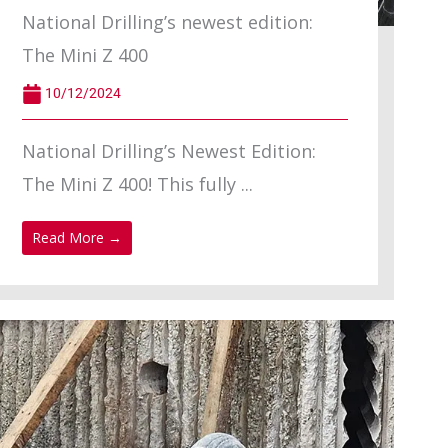
National Drilling’s newest edition:
The Mini Z 400
10/12/2024
National Drilling’s Newest Edition:
The Mini Z 400! This fully ...
Read More →