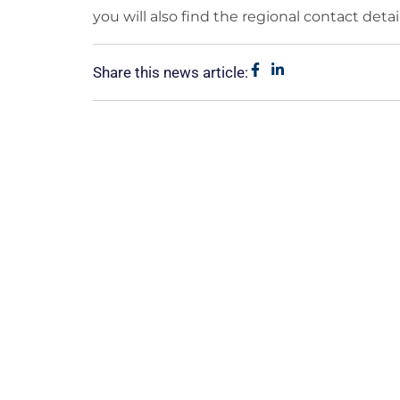
you will also find the regional contact detail
Share this news article: