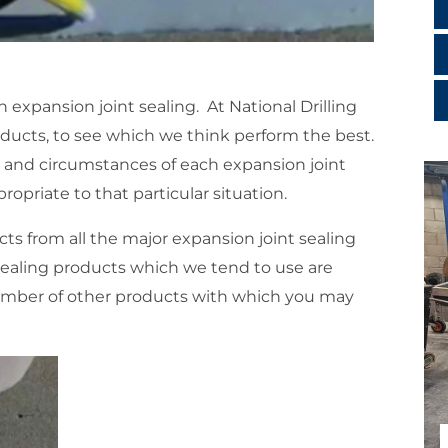
 expansion joint sealing. At National Drilling
ducts, to see which we think perform the best.
t and circumstances of each expansion joint
ropriate to that particular situation.
cts from all the major expansion joint sealing
ealing products which we tend to use are
umber of other products with which you may