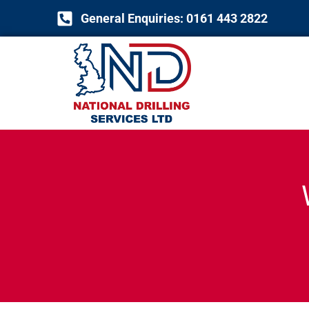
Skip
General Enquiries: 0161 443 2822
to
content