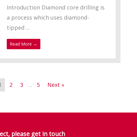
Introduction Diamond core drilling is
a process which uses diamond-
tipped ...
Read More →
1
2
3
…
5
Next »
ect, please get in touch