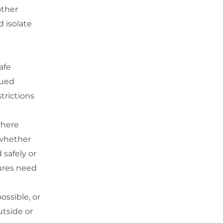
other
 isolate
afe
nued
trictions
where
 whether
 safely or
sures need
ossible, or
utside or