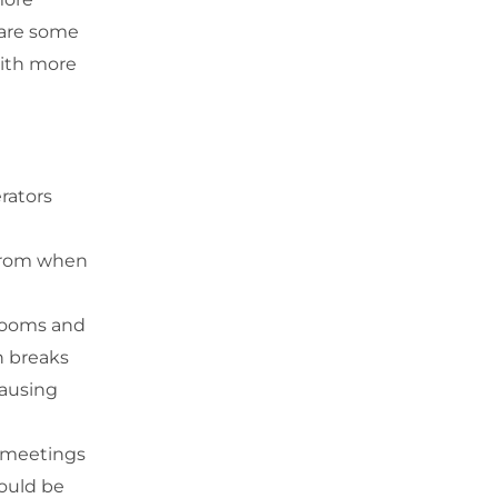
 are some
with more
rators
 from when
 rooms and
h breaks
causing
 meetings
hould be