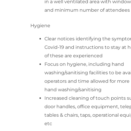
in a well ventilated area with windo
and minimum number of attendees
Hygiene
Clear notices identifying the sympto
Covid-19 and instructions to stay at 
of these are experienced
Focus on hygiene, including hand
washing/sanitising facilities to be ava
operators and time allowed for more 
hand washing/sanitising
Increased cleaning of touch points s
door handles, office equipment, tel
tables & chairs, taps, operational eq
etc