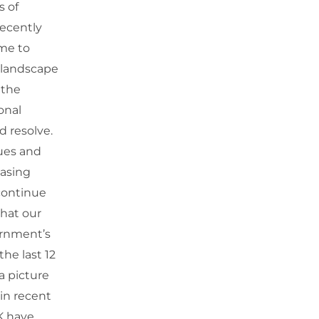
s of
recently
me to
 landscape
 the
onal
nd resolve.
ues and
easing
 continue
that our
ernment’s
he last 12
a picture
 in recent
K have