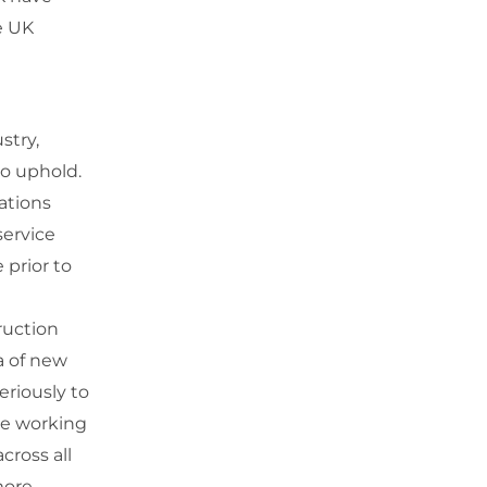
e UK
stry,
 to uphold.
iations
ervice
 prior to
ruction
a of new
eriously to
se working
cross all
more