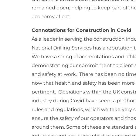
remained open, helping to keep part of th
economy afloat.
Connotations for Construction in Covid
As a leader in serving the construction indu
National Drilling Services has a reputation
We have a string of accreditations and affil
demonstrating our commitment to client s
and safety at work. There has been no time
now that health and safety has been more
pertinent. Operations within the UK const
industry during Covid have seen a plethor
rules and regulations, which we take very s
ensure the safety of our operators and tho
around them. Some of these are standard a
industries and activities whilst others are 