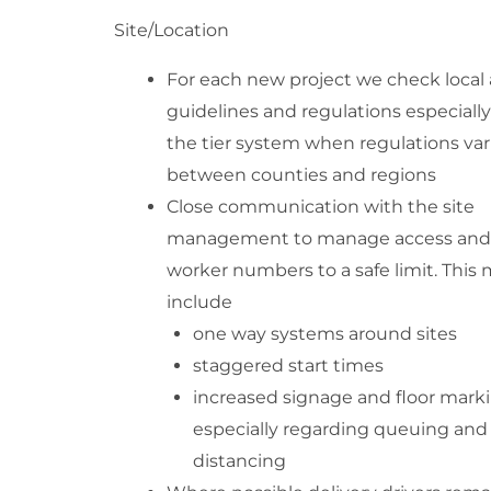
Site/Location
For each new project we check local 
guidelines and regulations especiall
the tier system when regulations var
between counties and regions
Close communication with the site
management to manage access and
worker numbers to a safe limit. This
include
one way systems around sites
staggered start times
increased signage and floor mark
especially regarding queuing and
distancing