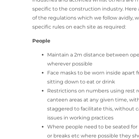
specific to the construction industry. Here
of the regulations which we follow avidly, 
specific rules on each site as required:
People
Maintain a 2m distance between ope
wherever possible
Face masks to be worn inside apart
sitting down to eat or drink
Restrictions on numbers using rest
canteen areas at any given time, wit
staggered to facilitate this, without 
issues in working practices
Where people need to be seated for
or breaks etc where possible they s