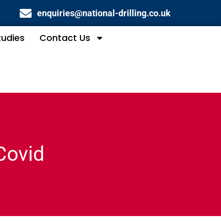
enquiries@national-drilling.co.uk
tudies
Contact Us
Covid