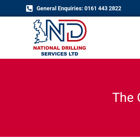
Skip
General Enquiries: 0161 443 2822
to
content
The 