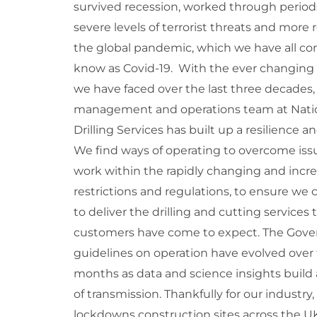
survived recession, worked through period
severe levels of terrorist threats and more 
the global pandemic, which we have all co
know as Covid-19. With the ever changing
we have faced over the last three decades,
management and operations team at Nati
Drilling Services has built up a resilience a
We find ways of operating to overcome iss
work within the rapidly changing and incr
restrictions and regulations, to ensure we
to deliver the drilling and cutting services 
customers have come to expect. The Gov
guidelines on operation have evolved over t
months as data and science insights build 
of transmission. Thankfully for our industry,
lockdowns construction sites across the U