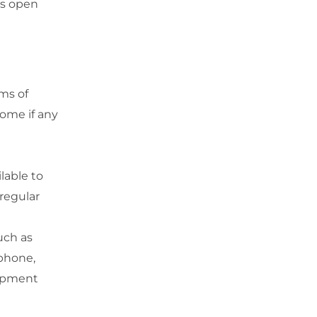
ws open
ms of
home if any
ilable to
regular
uch as
ephone,
uipment