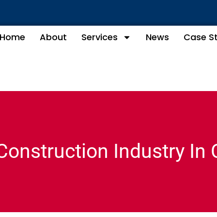
Home
About
Services
News
Case S
Construction Industry In 