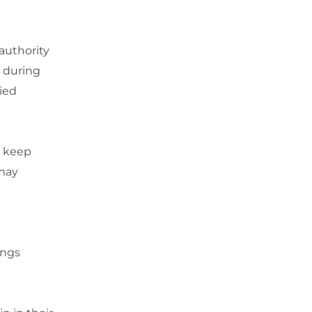
authority
y during
ied
 keep
 may
ings