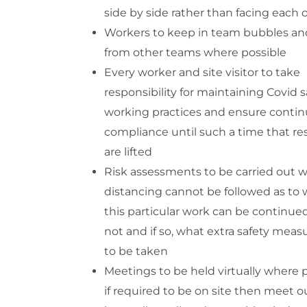
side by side rather than facing each 
Workers to keep in team bubbles and
from other teams where possible
Every worker and site visitor to take
responsibility for maintaining Covid s
working practices and ensure conti
compliance until such a time that res
are lifted
Risk assessments to be carried out 
distancing cannot be followed as to
this particular work can be continued
not and if so, what extra safety mea
to be taken
Meetings to be held virtually where p
if required to be on site then meet o