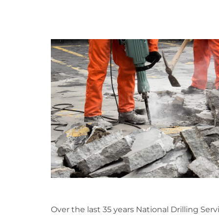
Over the last 35 years National Drilling Serv