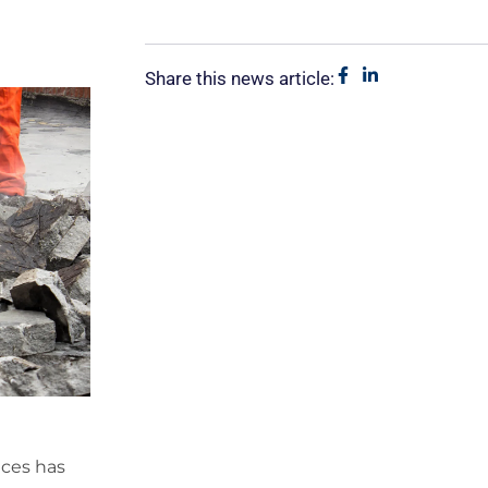
Share this news article:
ices has