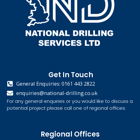
Get In Touch
General Enquiries: 0161 443 2822
enquiries@national-drilling.co.uk
For any general enquiries or you would like to discuss a
potential project please call one of regional offices:
Regional Offices