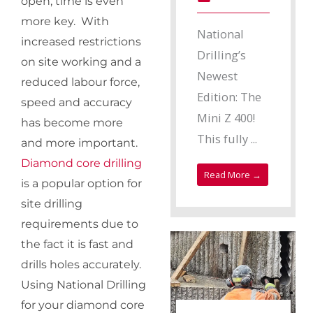
open, time is even
more key. With
National
increased restrictions
Drilling’s
on site working and a
Newest
reduced labour force,
Edition: The
speed and accuracy
Mini Z 400!
has become more
This fully ...
and more important.
Diamond core drilling
Read More →
is a popular option for
site drilling
requirements due to
the fact it is fast and
drills holes accurately.
Using National Drilling
for your diamond core