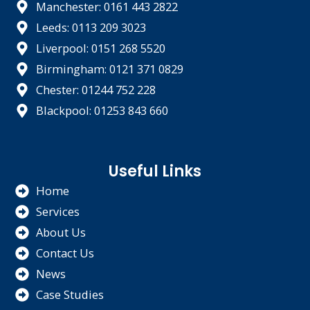
Manchester: 0161 443 2822
Leeds: 0113 209 3023
Liverpool: 0151 268 5520
Birmingham: 0121 371 0829
Chester: 01244 752 228
Blackpool: 01253 843 660
Useful Links
Home
Services
About Us
Contact Us
News
Case Studies