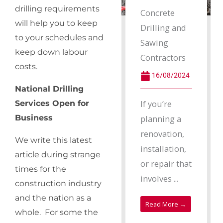
drilling requirements
Concrete
will help you to keep
Drilling and
to your schedules and
Sawing
keep down labour
Contractors
costs.
16/08/2024
National Drilling
If you’re
Services Open for
planning a
Business
renovation,
We write this latest
installation,
article during strange
or repair that
times for the
involves ...
construction industry
and the nation as a
Read More →
whole. For some the