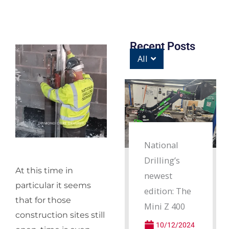
Recent Posts
All
National
Drilling’s
At this time in
newest
particular it seems
edition: The
that for those
Mini Z 400
construction sites still
10/12/2024