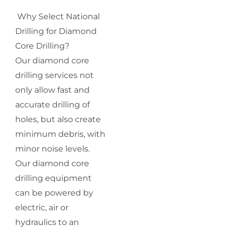
Why Select National
Drilling for Diamond
Core Drilling?
Our diamond core
drilling services not
only allow fast and
accurate drilling of
holes, but also create
minimum debris, with
minor noise levels.
Our diamond core
drilling equipment
can be powered by
electric, air or
hydraulics to an