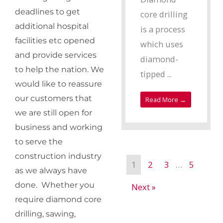
deadlines to get
core drilling
additional hospital
is a process
facilities etc opened
which uses
and provide services
diamond-
to help the nation. We
tipped ...
would like to reassure
our customers that
Read More →
we are still open for
business and working
to serve the
construction industry
1
2
3
…
5
as we always have
done. Whether you
Next »
require diamond core
drilling, sawing,