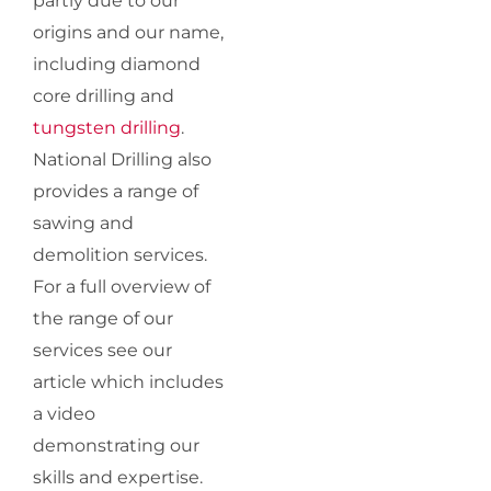
partly due to our
origins and our name,
including diamond
core drilling and
tungsten drilling
.
National Drilling also
provides a range of
sawing and
demolition services.
For a full overview of
the range of our
services see our
article which includes
a video
demonstrating our
skills and expertise.