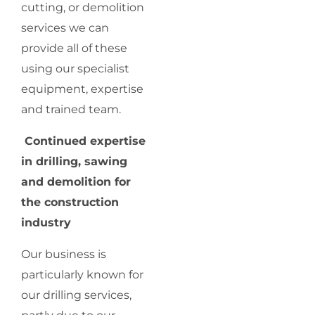
cutting, or demolition
services we can
provide all of these
using our specialist
equipment, expertise
and trained team.
Continued expertise
in drilling, sawing
and demolition for
the construction
industry
Our business is
particularly known for
our drilling services,