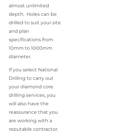
almost unlimited
depth. Holes can be
drilled to suit your site
and plan
specifications from
10mm to 1000mm
diameter.
If you select National
Drilling to carry out
your diamond core
drilling services, you
will also have the
reassurance that you
are working with a
reputable contractor,