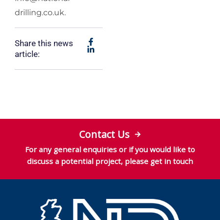
drilling.co.uk
.
Share this news
article:
Contact Us
For any general enquiries or if you would like to
discuss a potential project, please get in touch