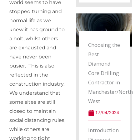
world seems to have
stopped turning and
normal life as we
knew it has ground to
a holt, whilst others
Choosing the
are exhausted and
Best
have never been
Diamond
busier. This is also
Core Drilling
reflected in the
Contractor in
construction industry.
Manchester/North
We understand that
West
some sites are still
closed to maintain
17/04/2024
social distancing rules,
while others are
Introduction
working to tight
Diamond