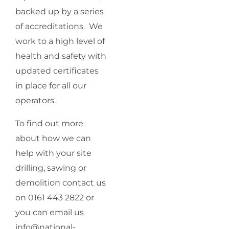
backed up by a series
of accreditations. We
work to a high level of
health and safety with
updated certificates
in place for all our
operators.
To find out more
about how we can
help with your site
drilling, sawing or
demolition contact us
on 0161 443 2822 or
you can email us
info@national-