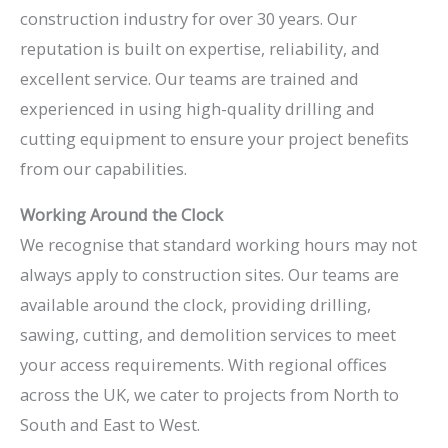
construction industry for over 30 years. Our
reputation is built on expertise, reliability, and
excellent service. Our teams are trained and
experienced in using high-quality drilling and
cutting equipment to ensure your project benefits
from our capabilities.
Working Around the Clock
We recognise that standard working hours may not
always apply to construction sites. Our teams are
available around the clock, providing drilling,
sawing, cutting, and demolition services to meet
your access requirements. With regional offices
across the UK, we cater to projects from North to
South and East to West.