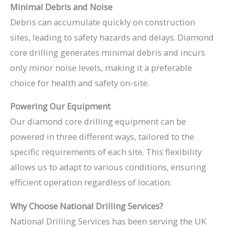
Minimal Debris and Noise
Debris can accumulate quickly on construction
sites, leading to safety hazards and delays. Diamond
core drilling generates minimal debris and incurs
only minor noise levels, making it a preferable
choice for health and safety on-site.
Powering Our Equipment
Our diamond core drilling equipment can be
powered in three different ways, tailored to the
specific requirements of each site. This flexibility
allows us to adapt to various conditions, ensuring
efficient operation regardless of location.
Why Choose National Drilling Services?
National Drilling Services has been serving the UK