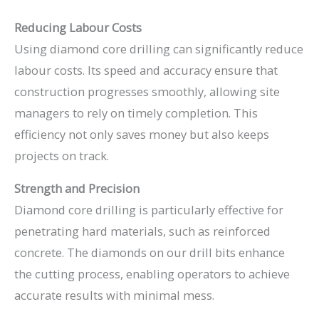
Reducing Labour Costs
Using diamond core drilling can significantly reduce
labour costs. Its speed and accuracy ensure that
construction progresses smoothly, allowing site
managers to rely on timely completion. This
efficiency not only saves money but also keeps
projects on track.
Strength and Precision
Diamond core drilling is particularly effective for
penetrating hard materials, such as reinforced
concrete. The diamonds on our drill bits enhance
the cutting process, enabling operators to achieve
accurate results with minimal mess.