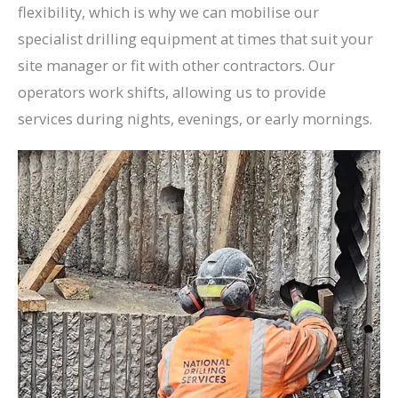
flexibility, which is why we can mobilise our
specialist drilling equipment at times that suit your
site manager or fit with other contractors. Our
operators work shifts, allowing us to provide
services during nights, evenings, or early mornings.