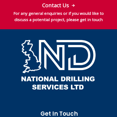
Contact Us
For any general enquiries or if you would like to
discuss a potential project, please get in touch
Get In Touch