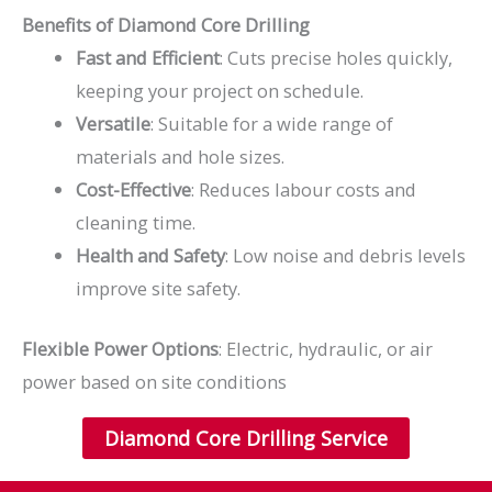
Benefits of Diamond Core Drilling
Fast and Efficient
: Cuts precise holes quickly,
keeping your project on schedule.
Versatile
: Suitable for a wide range of
materials and hole sizes.
Cost-Effective
: Reduces labour costs and
cleaning time.
Health and Safety
: Low noise and debris levels
improve site safety.
Flexible Power Options
: Electric, hydraulic, or air
power based on site conditions
Diamond Core Drilling Service