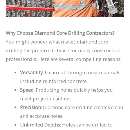
Why Choose Diamond Core Drilling Contractors?
You might wonder what makes diamond core
drilling the preferred choice for many construction
professionals. Here are several compelling reasons:
Versatility
: It can cut through most materials,
including reinforced concrete.
Speed
: Producing holes quickly helps you
meet project deadlines.
Precision
: Diamond core drilling creates clean
and accurate holes.
Unlimited Depths
: Holes can be drilled to