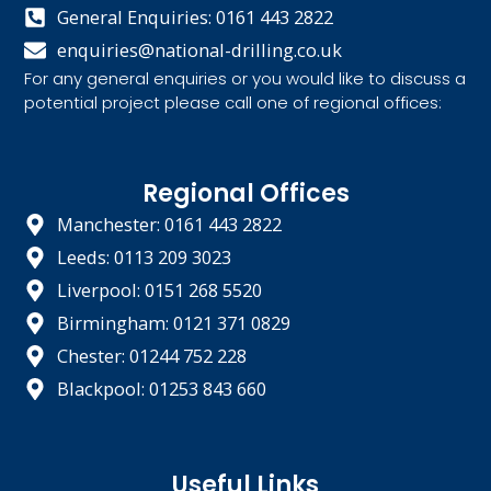
General Enquiries: 0161 443 2822
enquiries@national-drilling.co.uk
For any general enquiries or you would like to discuss a
potential project please call one of regional offices:
Regional Offices
Manchester: 0161 443 2822
Leeds: 0113 209 3023
Liverpool: 0151 268 5520
Birmingham: 0121 371 0829
Chester: 01244 752 228
Blackpool: 01253 843 660
Useful Links