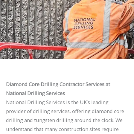
Diamond Core Drilling Contractor Services at
National Drilling Services
National Drilling Services is the UK’s leading
provider of drilling services, offering diamond core
drilling and tungsten drilling around the clock. We
understand that many construction sites require