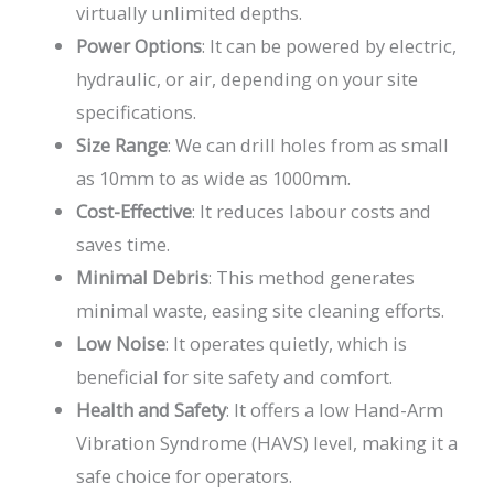
virtually unlimited depths.
Power Options
: It can be powered by electric,
hydraulic, or air, depending on your site
specifications.
Size Range
: We can drill holes from as small
as 10mm to as wide as 1000mm.
Cost-Effective
: It reduces labour costs and
saves time.
Minimal Debris
: This method generates
minimal waste, easing site cleaning efforts.
Low Noise
: It operates quietly, which is
beneficial for site safety and comfort.
Health and Safety
: It offers a low Hand-Arm
Vibration Syndrome (HAVS) level, making it a
safe choice for operators.