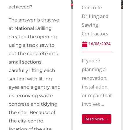
Concrete
achieved?
Drilling and
The answer is that we
Sawing
at National Drilling
Contractors
created the opening
16/08/2024
using a track saw to
cut the concrete into
If you’re
small sections,
planning a
carefully lifting each
renovation,
section with lifting
installation,
eyes and a gantry, and
or repair that
us removing waste
involves ...
concrete and tidying
the site. Because of
Read More →
the city-centre
location of the site