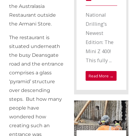
the Australasia
National
Restaurant outside
Drilling’s
the Armani Store.
Newest
The restaurant is
Edition: The
situated underneath
Mini Z 400!
the busy Deansgate
This fully ...
road and the entrance
comprises a glass
Read More →
‘pyramid’ structure
over descending
steps. But how many
people have
wondered how
creating such an
entrance was