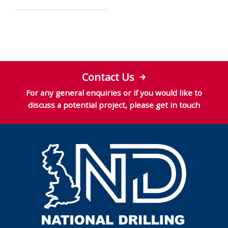
Contact Us
For any general enquiries or if you would like to
discuss a potential project, please get in touch