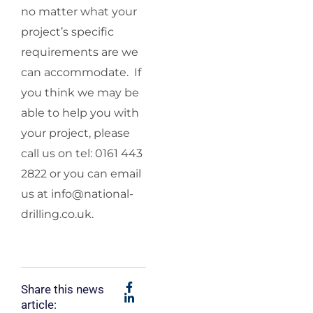
no matter what your
project’s specific
requirements are we
can accommodate. If
you think we may be
able to help you with
your project, please
call us on tel: 0161 443
2822 or you can email
us at
info@national-
drilling.co.uk
.
Share this news
article: