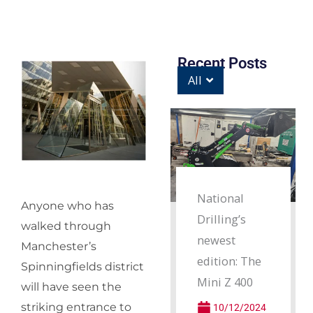
Recent Posts
All
National
Anyone who has
Drilling’s
walked through
newest
Manchester’s
edition: The
Spinningfields district
Mini Z 400
will have seen the
striking entrance to
10/12/2024