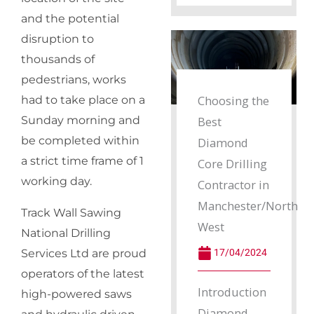
and the potential
disruption to
thousands of
pedestrians, works
Choosing the
had to take place on a
Best
Sunday morning and
be completed within
Diamond
a strict time frame of 1
Core Drilling
working day.
Contractor in
Manchester/North
Track Wall Sawing
West
National Drilling
17/04/2024
Services Ltd are proud
operators of the latest
Introduction
high-powered saws
Diamond