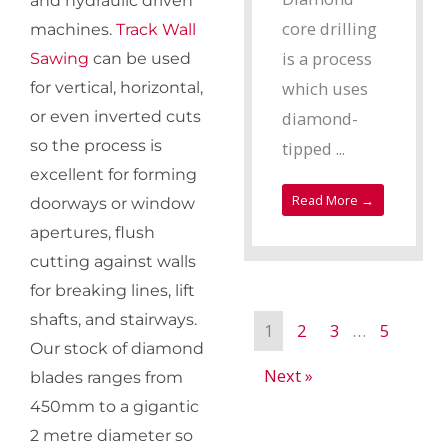
and hydraulic driven
core drilling
machines.
Track Wall
is a process
Sawing
can be used
which uses
for vertical, horizontal,
diamond-
or even inverted cuts
so the process is
tipped ...
excellent for forming
Read More →
doorways or window
apertures, flush
cutting against walls
for breaking lines, lift
shafts, and stairways.
1
2
3
…
5
Our stock of diamond
Next »
blades ranges from
450mm to a gigantic
2 metre diameter so