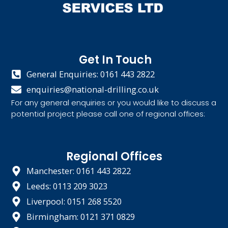
Get In Touch
General Enquiries: 0161 443 2822
enquiries@national-drilling.co.uk
For any general enquiries or you would like to discuss a
potential project please call one of regional offices:
Regional Offices
Manchester: 0161 443 2822
Leeds: 0113 209 3023
Liverpool: 0151 268 5520
Birmingham: 0121 371 0829