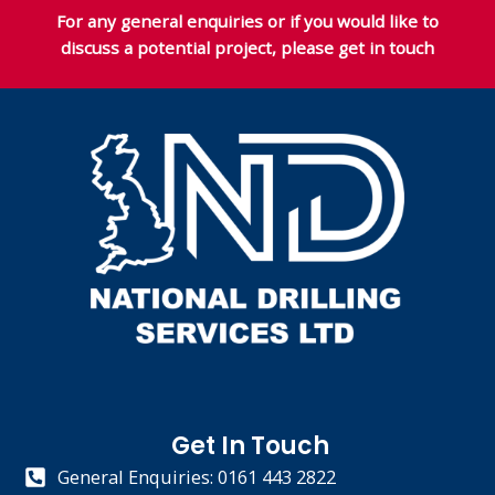
For any general enquiries or if you would like to
discuss a potential project, please get in touch
Get In Touch
General Enquiries: 0161 443 2822