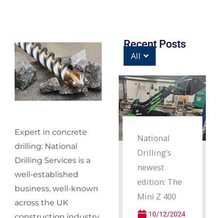
Recent Posts
All
Expert in concrete
National
drilling: National
Drilling’s
Drilling Services is a
newest
well-established
edition: The
business, well-known
Mini Z 400
across the UK
10/12/2024
construction industry