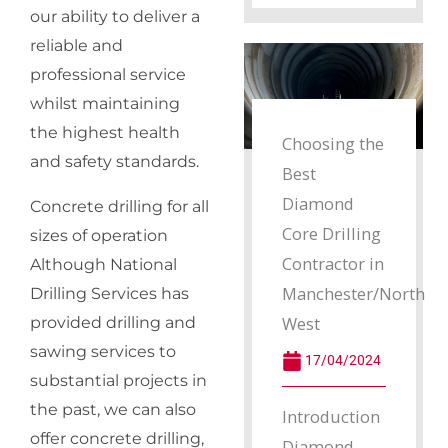
our ability to deliver a
reliable and
professional service
whilst maintaining
the highest health
Choosing the
and safety standards.
Best
Diamond
Concrete drilling for all
Core Drilling
sizes of operation
Contractor in
Although National
Manchester/North
Drilling Services has
West
provided drilling and
sawing services to
17/04/2024
substantial projects in
the past, we can also
Introduction
offer concrete drilling,
Diamond