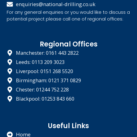
enquiries@national-drilling.co.uk
For any general enquiries or you would like to discuss a
potential project please call one of regional offices:
Regional Offices
Manchester: 0161 443 2822
Leeds: 0113 209 3023
Liverpool: 0151 268 5520
Birmingham: 0121 371 0829
Chester: 01244 752 228
Blackpool: 01253 843 660
Useful Links
Home