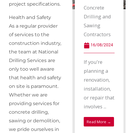
project specifications.
Concrete
Drilling and
Health and Safety
Sawing
As a regular provider
Contractors
of services to the
construction industry,
16/08/2024
the team at National
Drilling Services are
If you’re
only too well aware
planning a
that health and safety
renovation,
on site is paramount.
installation,
Whether we are
or repair that
providing services for
involves ...
concrete drilling,
sawing or demolition,
Read More →
we pride ourselves in