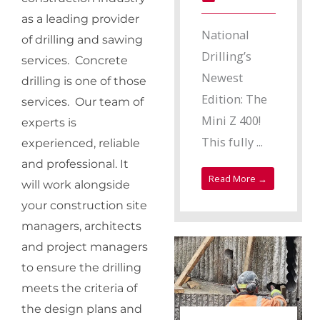
as a leading provider
National
of drilling and sawing
Drilling’s
services. Concrete
Newest
drilling is one of those
Edition: The
services. Our team of
Mini Z 400!
experts is
This fully ...
experienced, reliable
and professional. It
Read More →
will work alongside
your construction site
managers, architects
and project managers
to ensure the drilling
meets the criteria of
the design plans and