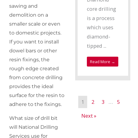
sawing and
core drilling
demolition on a
is a process
smaller scale or even
which uses
to domestic projects.
diamond-
If you want to install
tipped ...
dowel bars or other
resin fixings, the
Read More →
rough edge created
from concrete drilling
provides the ideal
surface for the resin to
1
2
3
…
5
adhere to the fixings.
Next »
What size of drill bit
will National Drilling
Services use for