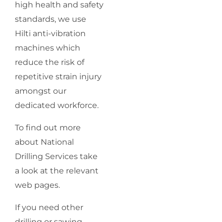
high health and safety
standards, we use
Hilti anti-vibration
machines which
reduce the risk of
repetitive strain injury
amongst our
dedicated workforce.
To find out more
about National
Drilling Services take
a look at the relevant
web pages.
If you need other
drilling or sawing