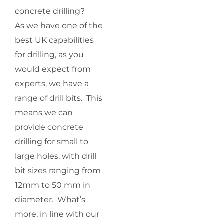
concrete drilling?
As we have one of the
best UK capabilities
for drilling, as you
would expect from
experts, we have a
range of drill bits. This
means we can
provide concrete
drilling for small to
large holes, with drill
bit sizes ranging from
12mm to 50 mm in
diameter. What’s
more, in line with our