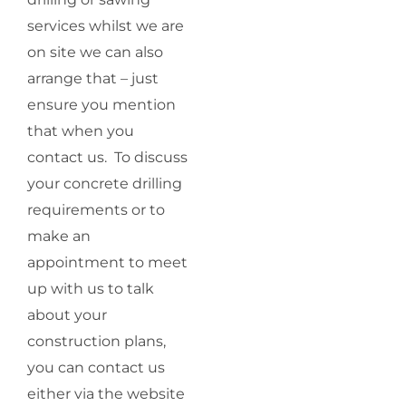
services whilst we are
on site we can also
arrange that – just
ensure you mention
that when you
contact us. To discuss
your concrete drilling
requirements or to
make an
appointment to meet
up with us to talk
about your
construction plans,
you can contact us
either via the website