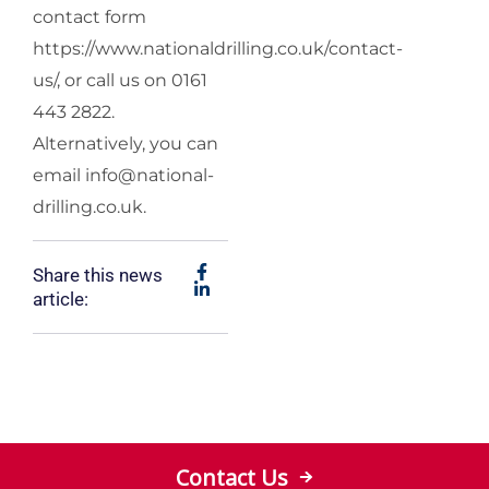
contact form
https://www.nationaldrilling.co.uk/contact-
us/, or call us on 0161
443 2822.
Alternatively, you can
email
info@national-
drilling.co.uk
.
Share this news
article:
Contact Us